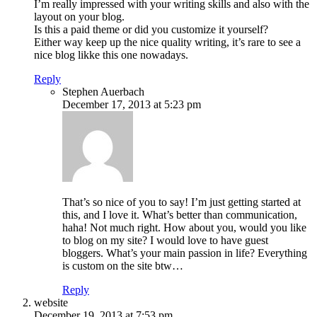
I’m really impressed with your writing skills and also with the
layout on your blog.
Is this a paid theme or did you customize it yourself?
Either way keep up the nice quality writing, it’s rare to see a
nice blog likke this one nowadays.
Reply
Stephen Auerbach
December 17, 2013 at 5:23 pm
That’s so nice of you to say! I’m just getting started at
this, and I love it. What’s better than communication,
haha! Not much right. How about you, would you like
to blog on my site? I would love to have guest
bloggers. What’s your main passion in life? Everything
is custom on the site btw…
Reply
website
December 19, 2013 at 7:53 pm