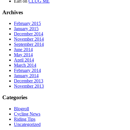
Earl
on
CLUG ME
Archives
February 2015
January 2015
December 2014
November 2014
September 2014
June 2014
May 2014
April 2014
March 2014
February 2014
January 2014
December 2013
November 2013
Categories
Blogroll
Cycling News
Riding Tips
Uncategorized