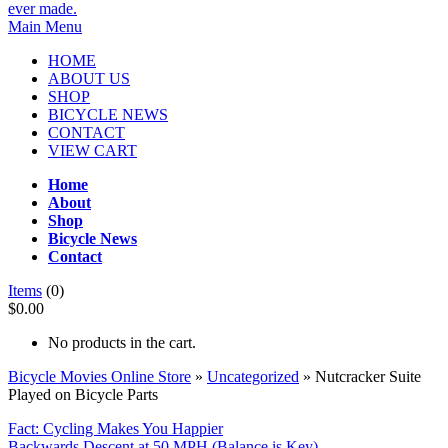
Main Menu
HOME
ABOUT US
SHOP
BICYCLE NEWS
CONTACT
VIEW CART
Home
About
Shop
Bicycle News
Contact
Items
(0)
$0.00
No products in the cart.
Bicycle Movies Online Store
»
Uncategorized
» Nutcracker Suite
Played on Bicycle Parts
Fact: Cycling Makes You Happier
Backwards Descent at 50 MPH (Balance is Key)