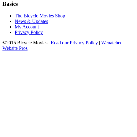
Basics
The Bicycle Movies Shop
News & Updates
My Account
Privacy Policy
©2015 Bicycle Movies |
Read our Privacy Policy
|
Wenatchee
Website Pros