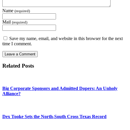
Name
(required)
Mail
(required)
Save my name, email, and website in this browser for the next
time I comment.
Related Posts
Big Corporate Sponsors and Admitted Dopers: An Unholy
Alliance?
Dex Tooke Sets the North-South Cross Texas Record