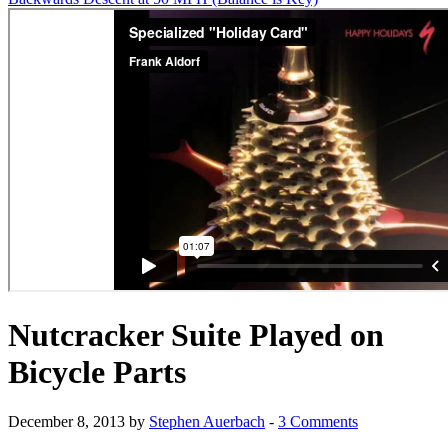
Nutcracker Suite Played on
Bicycle Parts
December 8, 2013 by
Stephen Auerbach
-
3 Comments