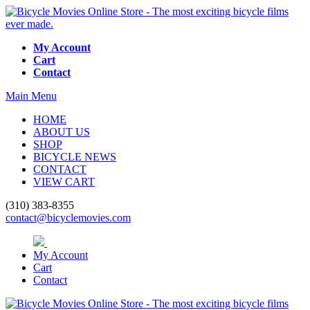
My Account
Cart
Contact
Main Menu
HOME
ABOUT US
SHOP
BICYCLE NEWS
CONTACT
VIEW CART
(310) 383-8355
contact@bicyclemovies.com
My Account
Cart
Contact