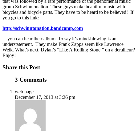
that was followed by a rare performance of the phenomenal music
group Schwinntonation. These guys make beautiful music with
bicycles and bicycle parts. They have to be heard to be believed! If
you go to this link:
http://schwinntonation.bandcamp.com
…you can hear their album. To say it’s mind-blowing is an
understatement. They make Frank Zappa seem like Lawrence
Welk. What’s next, Dylan’s “Like A Rolling Stone,” on a derailleur?
Enjoy!
Share this Post
3 Comments
web page
December 17, 2013 at 3:26 pm