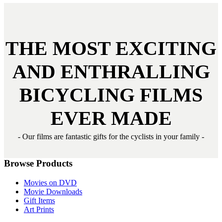
THE MOST
EXCITING
AND
ENTHRALLING
BICYCLING FILMS
EVER MADE
- Our films are fantastic gifts for the cyclists in your family -
Browse Products
Movies on DVD
Movie Downloads
Gift Items
Art Prints