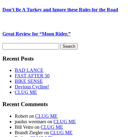
Don’t Be A Turkey and Ignore these Rules for the Road
Great Review for “Moon Rider.”
Search
for:
Recent Posts
BAD LANCE
FAST AFTER 50
BIKE SENSE
Devious Cycling!
CLUG ME
Recent Comments
Robert
on
CLUG ME
paulus weemaes
on
CLUG ME
Bill Vetro
on
CLUG ME
Brandt Ziegler
on
CLUG ME