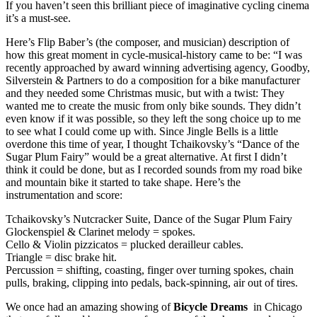
If you haven’t seen this brilliant piece of imaginative cycling cinema
it’s a must-see.
Here’s Flip Baber’s (the composer, and musician) description of
how this great moment in cycle-musical-history came to be: “I was
recently approached by award winning advertising agency, Goodby,
Silverstein & Partners to do a composition for a bike manufacturer
and they needed some Christmas music, but with a twist: They
wanted me to create the music from only bike sounds. They didn’t
even know if it was possible, so they left the song choice up to me
to see what I could come up with. Since Jingle Bells is a little
overdone this time of year, I thought Tchaikovsky’s “Dance of the
Sugar Plum Fairy” would be a great alternative. At first I didn’t
think it could be done, but as I recorded sounds from my road bike
and mountain bike it started to take shape. Here’s the
instrumentation and score:
Tchaikovsky’s Nutcracker Suite, Dance of the Sugar Plum Fairy
Glockenspiel & Clarinet melody = spokes.
Cello & Violin pizzicatos = plucked derailleur cables.
Triangle = disc brake hit.
Percussion = shifting, coasting, finger over turning spokes, chain
pulls, braking, clipping into pedals, back-spinning, air out of tires.
We once had an amazing showing of
Bicycle Dreams
in Chicago