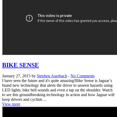
BIKE SENSE
January 27, 2015 by
Stephen Auerbach
-
No Comments
I have seen the future and it's quite amazing!Bike Sense is Jaguar’s
brand new technology that alerts the driver to unseen hazards using
LED lights, bike bell sounds and even a tap on the shoulder. Watch
to see this groundbreaking technology in action and how Jaguar will
keep drivers and cyclists ...
View more