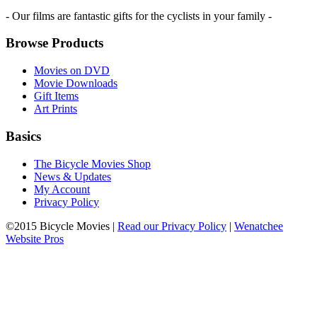
- Our films are fantastic gifts for the cyclists in your family -
Browse Products
Movies on DVD
Movie Downloads
Gift Items
Art Prints
Basics
The Bicycle Movies Shop
News & Updates
My Account
Privacy Policy
©2015 Bicycle Movies |
Read our Privacy Policy
|
Wenatchee
Website Pros