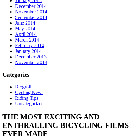
January 2015
December 2014
November 2014
September 2014
June 2014
May 2014
April 2014
March 2014
February 2014
January 2014
December 2013
November 2013
Categories
Blogroll
Cycling News
Riding Tips
Uncategorized
THE MOST
EXCITING
AND
ENTHRALLING
BICYCLING FILMS
EVER MADE