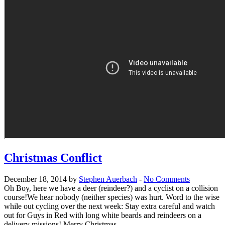
Christmas Conflict
December 18, 2014 by
Stephen Auerbach
-
No Comments
Oh Boy, here we have a deer (reindeer?) and a cyclist on a collision
course!We hear nobody (neither species) was hurt. Word to the wise
while out cycling over the next week: Stay extra careful and watch
out for Guys in Red with long white beards and reindeers on a
delivery missions! Merry Christmas ...