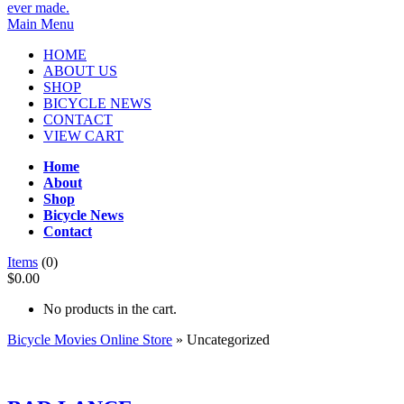
Main Menu
HOME
ABOUT US
SHOP
BICYCLE NEWS
CONTACT
VIEW CART
Home
About
Shop
Bicycle News
Contact
Items
(0)
$0.00
No products in the cart.
Bicycle Movies Online Store
» Uncategorized