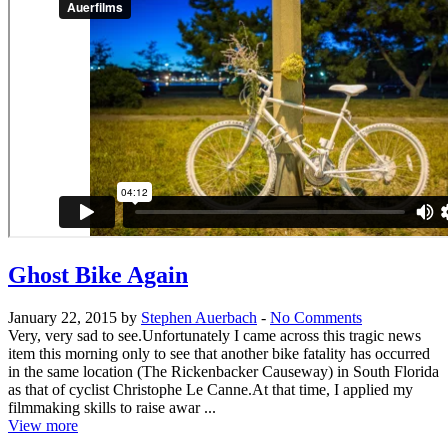
Ghost Bike Again
January 22, 2015 by
Stephen Auerbach
-
No Comments
Very, very sad to see.Unfortunately I came across this tragic news
item this morning only to see that another bike fatality has occurred
in the same location (The Rickenbacker Causeway) in South Florida
as that of cyclist Christophe Le Canne.At that time, I applied my
filmmaking skills to raise awar ...
View more