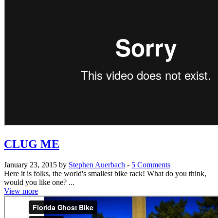
CLUG ME
January 23, 2015 by
Stephen Auerbach
-
5 Comments
Here it is folks, the world's smallest bike rack! What do you think,
would you like one? ...
View more