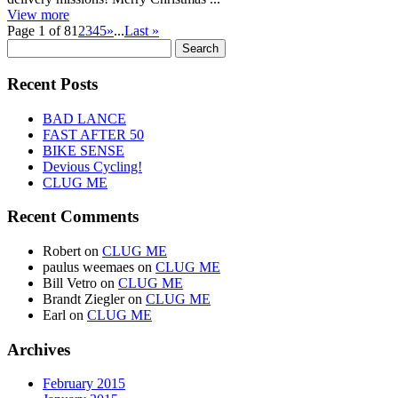
View more
Page 1 of 8
1
2
3
4
5
»
...
Last »
Search
for:
Recent Posts
BAD LANCE
FAST AFTER 50
BIKE SENSE
Devious Cycling!
CLUG ME
Recent Comments
Robert
on
CLUG ME
paulus weemaes
on
CLUG ME
Bill Vetro
on
CLUG ME
Brandt Ziegler
on
CLUG ME
Earl
on
CLUG ME
Archives
February 2015