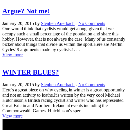
Argue? Not me!
January 20, 2015 by
Stephen Auerbach
-
No Comments
One would think that cyclists would get along, given that we
occupy such a small percentage of the population and share this
hobby. However, that is not always the case. Many of us constantly
bicker about things that divide us within the sport.Here are Merlin
Cycles' 9 arguments made by cyclists:1. ...
View more
WINTER BLUES?
January 20, 2015 by
Stephen Auerbach
-
No Comments
Here's a great piece on why cycling in winter is a great opportunity
and not an activity to loathe.It's written by the very cool Michael
Hutchinson,a British racing cyclist and writer who has represented
Great Britain and Northern Ireland at events including the
Commonwealth Games. Hutchinson's spec ...
View more