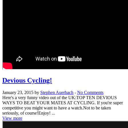
Devious Cycling!
January 23, 2015 by
Stephen Auerbach
-
No Comments
Here's a very funny video out of the UK:TOP TEN DEVIOUS
WAYS TO BEAT YOUR MATES AT CYCLING. If you're super
competitive you might want to have a watch.Not to be taken
seriously, of course!Enjoy! ...
View more