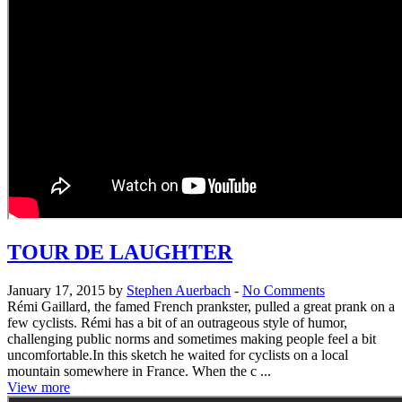
TOUR DE LAUGHTER
January 17, 2015 by
Stephen Auerbach
-
No Comments
Rémi Gaillard, the famed French prankster, pulled a great prank on a
few cyclists. Rémi has a bit of an outrageous style of humor,
challenging public norms and sometimes making people feel a bit
uncomfortable.In this sketch he waited for cyclists on a local
mountain somewhere in France. When the c ...
View more