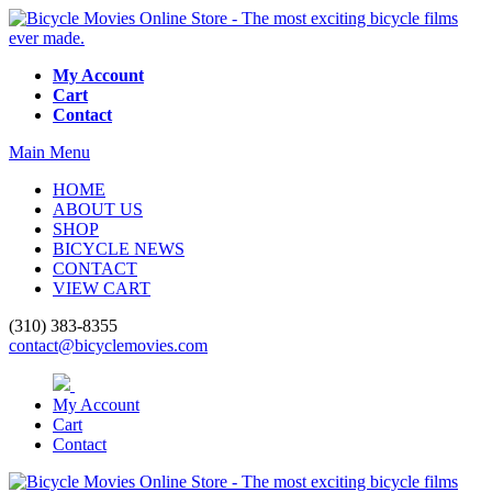
My Account
Cart
Contact
Main Menu
HOME
ABOUT US
SHOP
BICYCLE NEWS
CONTACT
VIEW CART
(310) 383-8355
contact@bicyclemovies.com
My Account
Cart
Contact