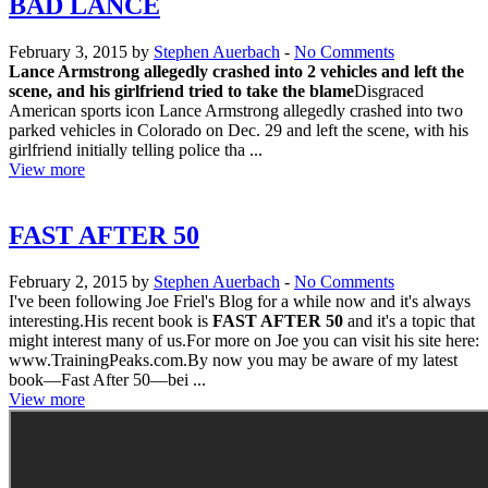
BAD LANCE
February 3, 2015 by
Stephen Auerbach
-
No Comments
Lance Armstrong allegedly crashed into 2 vehicles and left the
scene, and his girlfriend tried to take the blame
Disgraced
American sports icon Lance Armstrong allegedly crashed into two
parked vehicles in Colorado on Dec. 29 and left the scene, with his
girlfriend initially telling police tha ...
View more
FAST AFTER 50
February 2, 2015 by
Stephen Auerbach
-
No Comments
I've been following Joe Friel's Blog for a while now and it's always
interesting.His recent book is
FAST AFTER 50
and it's a topic that
might interest many of us.For more on Joe you can visit his site here:
www.TrainingPeaks.com.By now you may be aware of my latest
book—Fast After 50—bei ...
View more