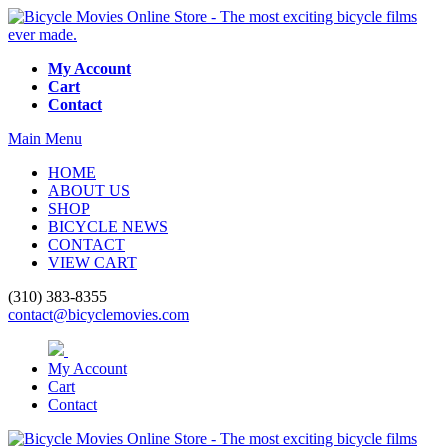
My Account
Cart
Contact
Main Menu
HOME
ABOUT US
SHOP
BICYCLE NEWS
CONTACT
VIEW CART
(310) 383-8355
contact@bicyclemovies.com
My Account
Cart
Contact