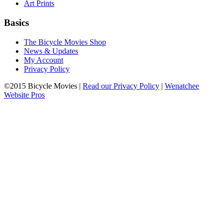
Art Prints
Basics
The Bicycle Movies Shop
News & Updates
My Account
Privacy Policy
©2015 Bicycle Movies |
Read our Privacy Policy
|
Wenatchee
Website Pros