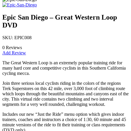
Epic San Diego – Great Western Loop
DVD
SKU: EPIC008
0 Reviews
Add Review
The Great Western Loop is an extremely popular training ride for
many hard core and competitive cyclists in this Southern California
cycling mecca.
Join three serious local cyclists riding in the colors of the regions
Trek Superstores on this 42 mile, over 3,000 foot of climbing route
which loops through the beautiful mountains and canyons east of the
city. This virtual ride contains two climbing and two interval
segments for a very well rounded, challenging workout.
Includes our new “Just the Ride” menu option which gives indoor
trainers, coaches and instructors a choice of 1:30, 60 minute and 45
minute versions of the ride to fit their training or class requirements
(DVD only).