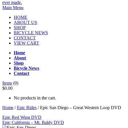
Main Menu
HOME
ABOUT US
SHOP
BICYCLE NEWS
CONTACT
VIEW CART
Home
About
Shop
Bicycle News
Contact
Items
(0)
$0.00
No products in the cart.
Home
/
Epic Rides
/ Epic San Diego – Great Western Loop DVD
Epic Red Wing DVD
Epic California – Mt. Baldy DVD