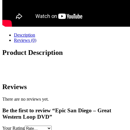
Description
Reviews (0)
Product Description
Reviews
There are no reviews yet.
Be the first to review “Epic San Diego – Great
Western Loop DVD”
Your Rating