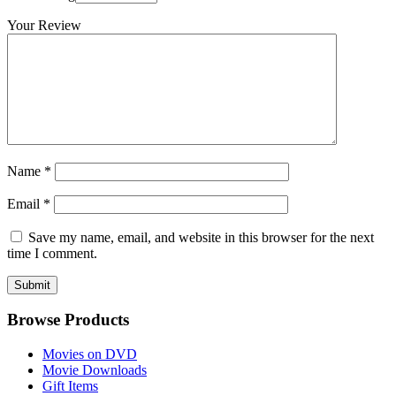
Your Review
Name
*
Email
*
Save my name, email, and website in this browser for the next
time I comment.
Browse Products
Movies on DVD
Movie Downloads
Gift Items