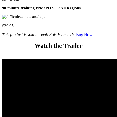
90 minute training ride / NTSC / All Regions
$29.95
This product is sold through Epic Planet TV.
Buy Now!
Watch the Trailer