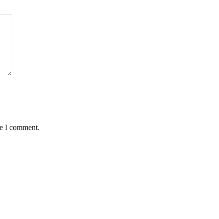
me I comment.