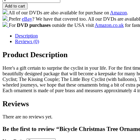
Add to cart
All of our DVDs are also available for purchase on
Amazon
.
Prefer
eBay
? We have that covered too. All our DVDs are availab
For
DVD purchases
outside the USA visit
Amazon.co.uk
for fast
Description
Reviews (0)
Product Description
Here's a gift certain to surprise the cyclist in your life. For the fir
beautifully designed package that will become a keepsake for many h
Cyclist; The Kissing Couple; The Little Boy Cyclist (with balloons), 
wheeled journeys, we hope that these ornaments bring a bit of extra pe
Each ornament is made of pure brass and measures approximately 4 in
Reviews
There are no reviews yet.
Be the first to review “Bicycle Christmas Tree Ornam