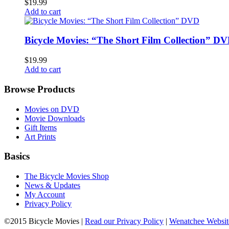
$19.99
Add to cart
Bicycle Movies: “The Short Film Collection” D
$19.99
Add to cart
Browse Products
Movies on DVD
Movie Downloads
Gift Items
Art Prints
Basics
The Bicycle Movies Shop
News & Updates
My Account
Privacy Policy
©2015 Bicycle Movies |
Read our Privacy Policy
|
Wenatchee Websit