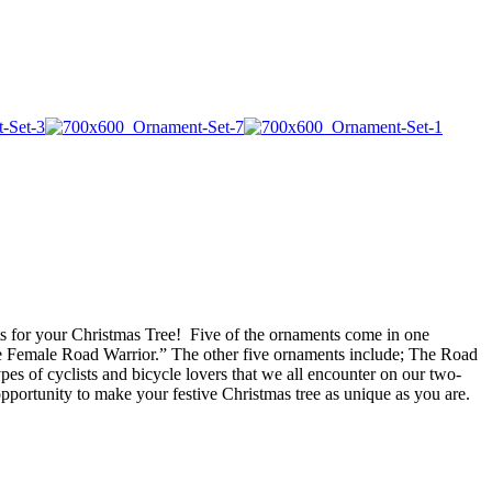
ments for your Christmas Tree! Five of the ornaments come in one
he Female Road Warrior.” The other five ornaments include; The Road
es of cyclists and bicycle lovers that we all encounter on our two-
opportunity to make your festive Christmas tree as unique as you are.