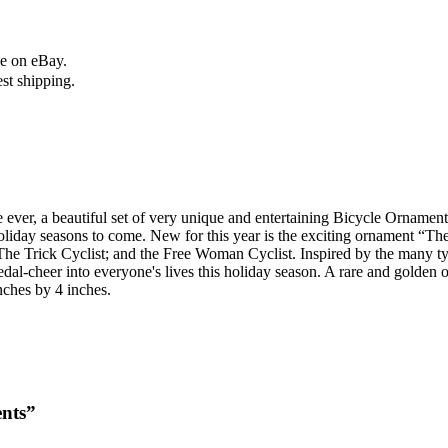
le on eBay.
est shipping.
st time ever, a beautiful set of very unique and entertaining Bicycle Orna
oliday seasons to come. New for this year is the exciting ornament “T
The Trick Cyclist; and the Free Woman Cyclist. Inspired by the many typ
dal-cheer into everyone's lives this holiday season. A rare and golden 
ches by 4 inches.
ents”