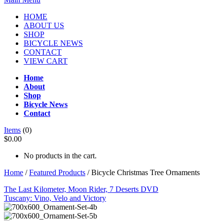
HOME
ABOUT US
SHOP
BICYCLE NEWS
CONTACT
VIEW CART
Home
About
Shop
Bicycle News
Contact
Items
(0)
$0.00
No products in the cart.
Home
/
Featured Products
/ Bicycle Christmas Tree Ornaments
The Last Kilometer, Moon Rider, 7 Deserts DVD
Tuscany: Vino, Velo and Victory