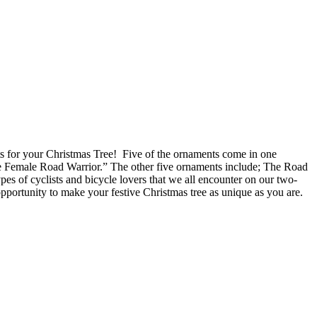
ments for your Christmas Tree! Five of the ornaments come in one
he Female Road Warrior.” The other five ornaments include; The Road
es of cyclists and bicycle lovers that we all encounter on our two-
opportunity to make your festive Christmas tree as unique as you are.