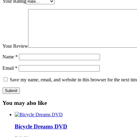
Your Rating
Your Review
Name
*
Email
*
Save my name, email, and website in this browser for the next ti
You may also like
Bicycle Dreams DVD