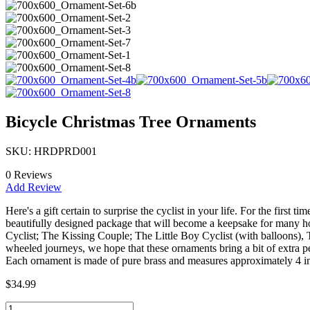
Bicycle Christmas Tree Ornaments
SKU: HRDPRD001
0 Reviews
Add Review
Here's a gift certain to surprise the cyclist in your life. For the fir
beautifully designed package that will become a keepsake for many h
Cyclist; The Kissing Couple; The Little Boy Cyclist (with balloons), 
wheeled journeys, we hope that these ornaments bring a bit of extra pe
Each ornament is made of pure brass and measures approximately 4 in
$34.99