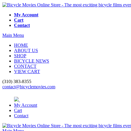
My Account
Cart
Contact
Main Menu
HOME
ABOUT US
SHOP
BICYCLE NEWS
CONTACT
VIEW CART
(310) 383-8355
contact@bicyclemovies.com
My Account
Cart
Contact
Main Menu