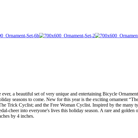
st time ever, a beautiful set of very unique and entertaining Bicycle Orna
oliday seasons to come. New for this year is the exciting ornament “T
The Trick Cyclist; and the Free Woman Cyclist. Inspired by the many typ
dal-cheer into everyone's lives this holiday season. A rare and golden 
ches by 4 inches.